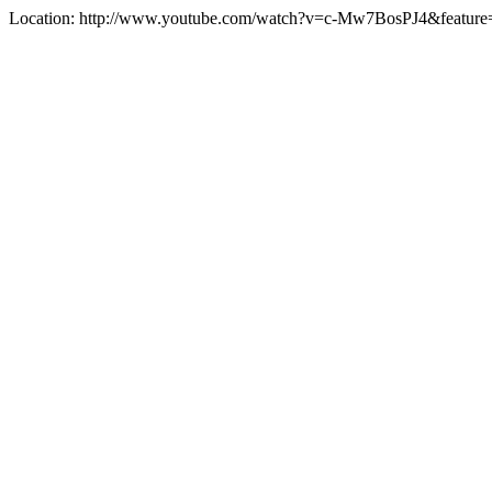
Location: http://www.youtube.com/watch?v=c-Mw7BosPJ4&featu