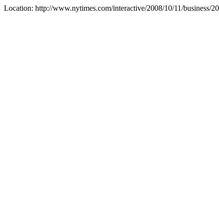
Location: http://www.nytimes.com/interactive/2008/10/11/busi