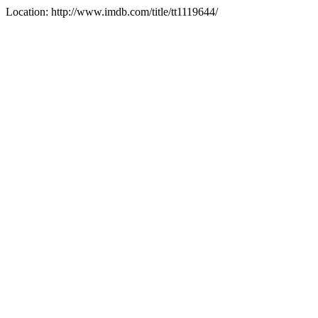
Location: http://www.imdb.com/title/tt1119644/