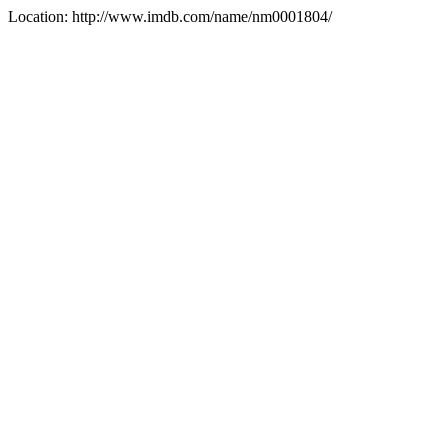
Location: http://www.imdb.com/name/nm0001804/