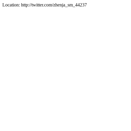
Location: http://twitter.com/zhenja_sm_44237