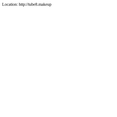
Location: http://tube8.makeup