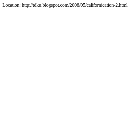
Location: http://tdku.blogspot.com/2008/05/californication-2.html