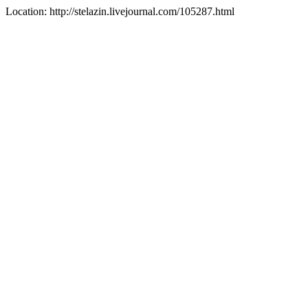
Location: http://stelazin.livejournal.com/105287.html