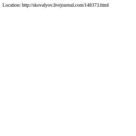
Location: http://skovalyov.livejournal.com/148373.html