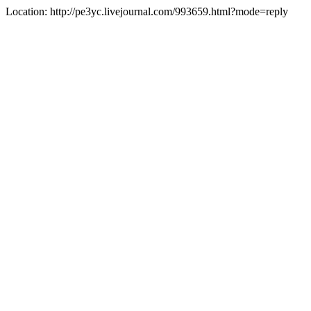
Location: http://pe3yc.livejournal.com/993659.html?mode=reply