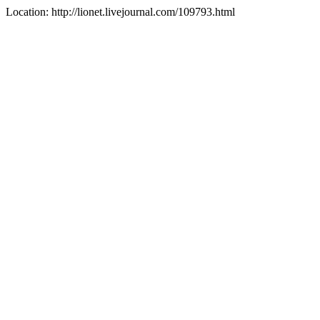
Location: http://lionet.livejournal.com/109793.html