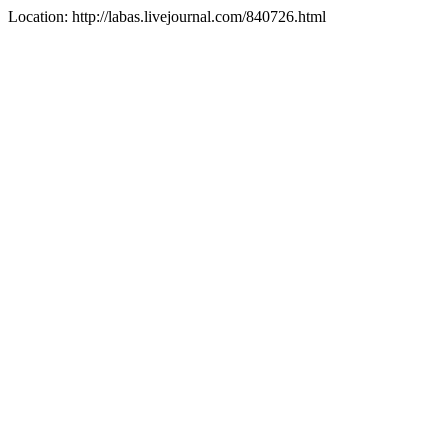
Location: http://labas.livejournal.com/840726.html