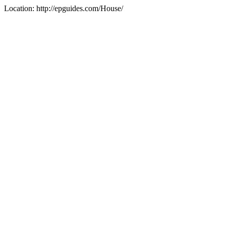
Location: http://epguides.com/House/