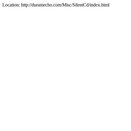
Location: http://duramecho.com/Misc/SilentCd/index.html