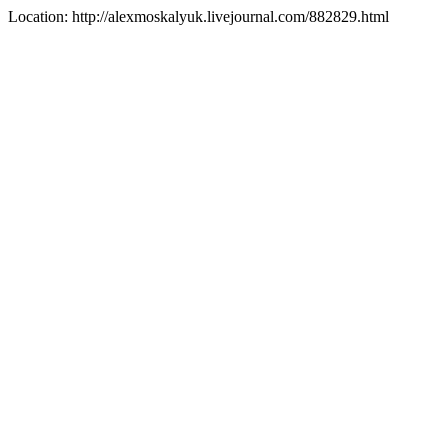
Location: http://alexmoskalyuk.livejournal.com/882829.html